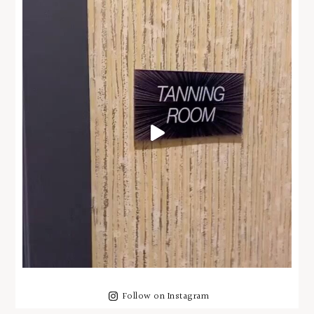
Follow on Instagram