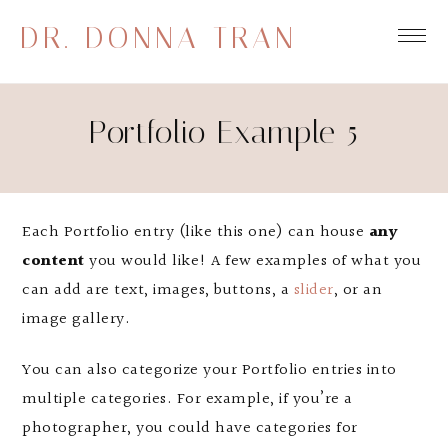
DR. DONNA TRAN
Portfolio Example 5
Each Portfolio entry (like this one) can house
any
content
you would like! A few examples of what you
can add are text, images, buttons, a
slider
, or an
image gallery.
You can also categorize your Portfolio entries into
multiple categories. For example, if you’re a
photographer, you could have categories for