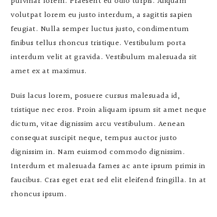
pulvinar lorem. Praesent eu odio turpis. Aliquam
volutpat lorem eu justo interdum, a sagittis sapien
feugiat. Nulla semper luctus justo, condimentum
finibus tellus rhoncus tristique. Vestibulum porta
interdum velit at gravida. Vestibulum malesuada sit
amet ex at maximus.
Duis lacus lorem, posuere cursus malesuada id,
tristique nec eros. Proin aliquam ipsum sit amet neque
dictum, vitae dignissim arcu vestibulum. Aenean
consequat suscipit neque, tempus auctor justo
dignissim in. Nam euismod commodo dignissim.
Interdum et malesuada fames ac ante ipsum primis in
faucibus. Cras eget erat sed elit eleifend fringilla. In at
rhoncus ipsum.