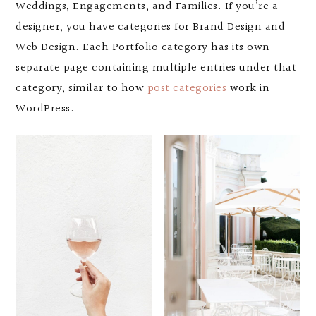
Weddings, Engagements, and Families. If you’re a
designer, you have categories for Brand Design and
Web Design. Each Portfolio category has its own
separate page containing multiple entries under that
category, similar to how
post categories
work in
WordPress.