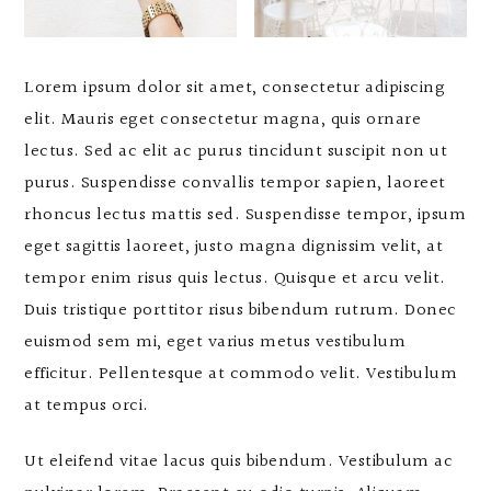
Lorem ipsum dolor sit amet, consectetur adipiscing
elit. Mauris eget consectetur magna, quis ornare
lectus. Sed ac elit ac purus tincidunt suscipit non ut
purus. Suspendisse convallis tempor sapien, laoreet
rhoncus lectus mattis sed. Suspendisse tempor, ipsum
eget sagittis laoreet, justo magna dignissim velit, at
tempor enim risus quis lectus. Quisque et arcu velit.
Duis tristique porttitor risus bibendum rutrum. Donec
euismod sem mi, eget varius metus vestibulum
efficitur. Pellentesque at commodo velit. Vestibulum
at tempus orci.
Ut eleifend vitae lacus quis bibendum. Vestibulum ac