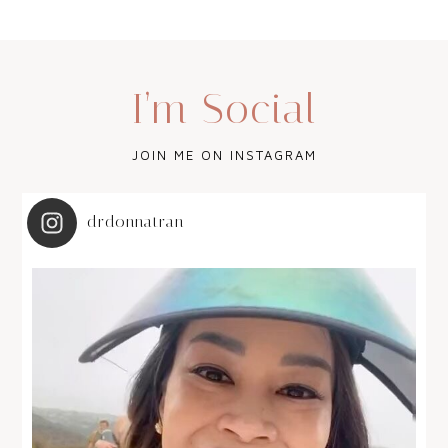
I’m Social
JOIN ME ON INSTAGRAM
drdonnatran